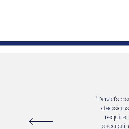
"David's a
decision
require
escalati