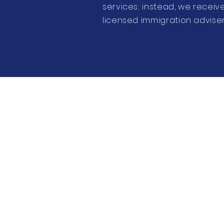
services; instead, we recei
licensed immigration adviser