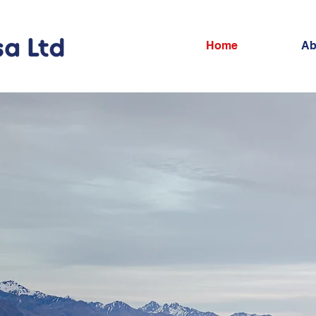
Home
Ab