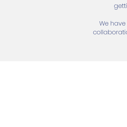
gett
We have n
collaborat
Address:
22/261 Lees Road
Kaiapoi, Christchurch, New
Tel:
027 675 3600
Email:
admin@visavisa.co.nz