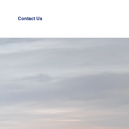
Contact Us