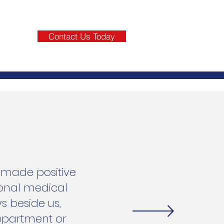
Contact Us Today
e made positive
ional medical
s beside us,
Department or