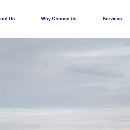
out Us
Why Choose Us
Services