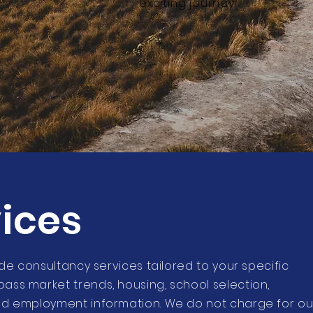
exciting journey!
ices
ide consultancy services tailored to your specific
ass market trends, housing, school selection,
nd employment information. We do not charge for ou