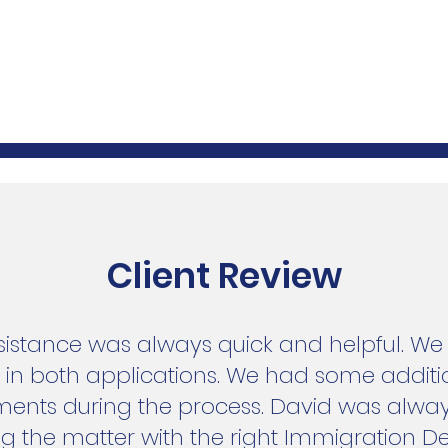
Client Review
ssistance was always quick and helpful. W
s in both applications. We had some addit
ments during the process. David was alway
ng the matter with the right Immigration 