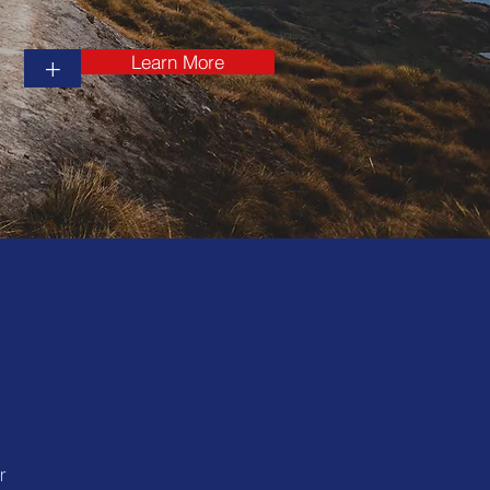
Learn More
+
r