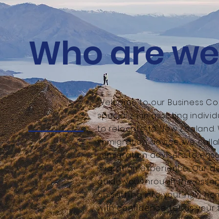
Who are we
Welcome to our Business Co
specialize in assisting indiv
to relocate to New Zealand.
immigration advice, we colla
immigration advisers to ens
migration experience. Our d
guide you through the essent
on settling into your new h
with confidence. Let us your 