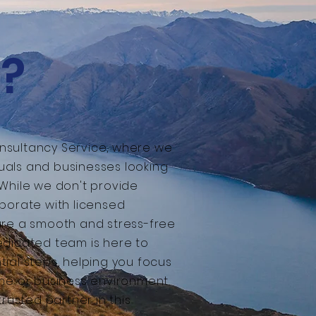
?
nsultancy Service, where we
iduals and businesses looking
 While we don't provide
borate with licensed
ure a smooth and stress-free
edicated team is here to
ial steps, helping you focus
ome or business environment
trusted partner in this