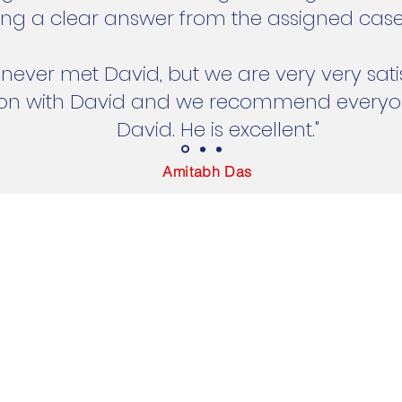
ing a clear answer from the assigned case
ever met David, but we are very very satis
ion with David and we recommend everyon
David. He is excellent."
Amitabh Das
 Zealand
© 2024 by Cassie Ngo. Powered