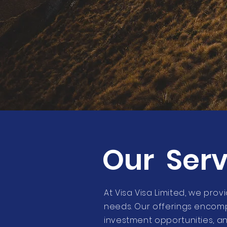
Our Serv
At Visa Visa Limited, we prov
needs. Our offerings encomp
investment opportunities, a