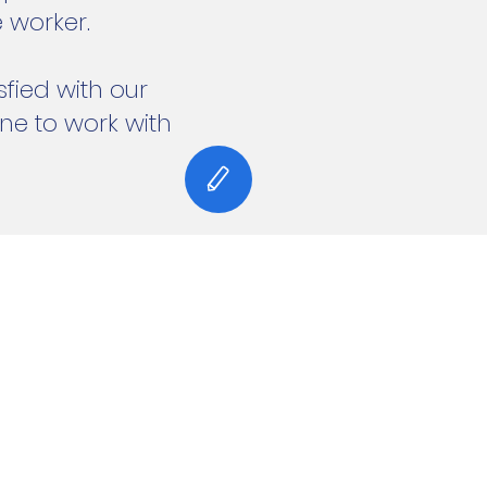
 worker.
fied with our
e to work with
 and secured by
Wix