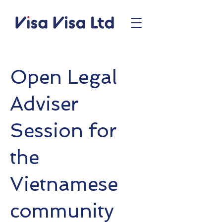
Open Legal
Adviser
Session for
the
Vietnamese
community