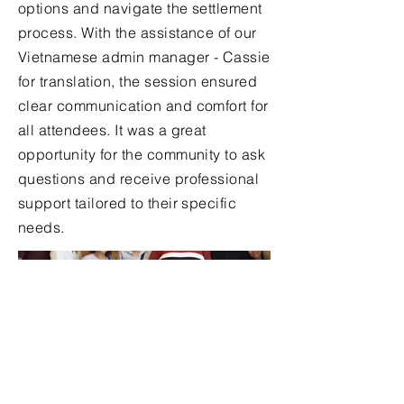
options and navigate the settlement
process. With the assistance of our
Vietnamese admin manager - Cassie
for translation, the session ensured
clear communication and comfort for
all attendees. It was a great
opportunity for the community to ask
questions and receive professional
support tailored to their specific
needs.