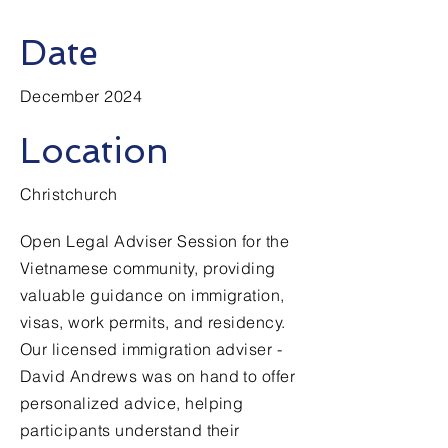
Date
December 2024
Location
Christchurch
Open Legal Adviser Session for the
Vietnamese community, providing
valuable guidance on immigration,
visas, work permits, and residency.
Our licensed immigration adviser -
David Andrews was on hand to offer
personalized advice, helping
participants understand their